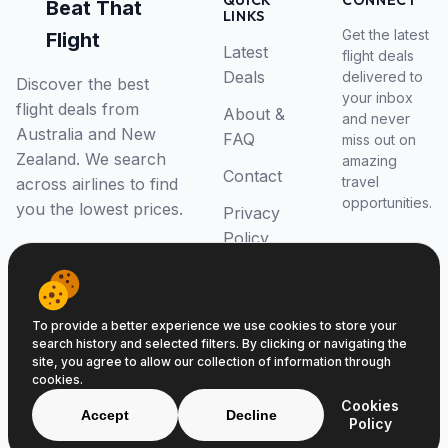
QUICK
CONNECT
Beat That
LINKS
Get the latest
Flight
Latest
flight deals
Deals
delivered to
Discover the best
your inbox
flight deals from
About &
and never
Australia and New
FAQ
miss out on
Zealand. We search
amazing
Contact
travel
across airlines to find
opportunities.
you the lowest prices.
Privacy
Policy
RSS Feed
To provide a better experience we use cookies to store your
search history and selected filters. By clicking or navigating the
site, you agree to allow our collection of information through
cookies.
© 2026 Beat That Flight. All rights reserved.
Cookies
ABN 52646139807
Accept
Decline
Policy