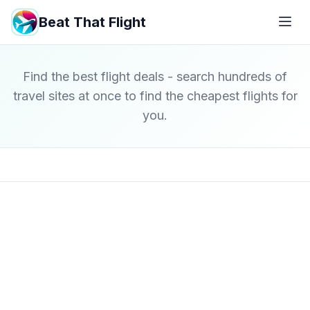
Beat That Flight
Find the best flight deals - search hundreds of
travel sites at once to find the cheapest flights for
you.