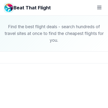
Beat That Flight
Find the best flight deals - search hundreds of
travel sites at once to find the cheapest flights for
you.