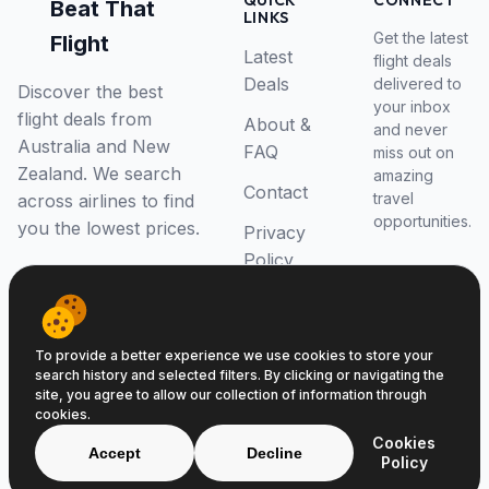
QUICK
CONNECT
Beat That
LINKS
Get the latest
Flight
Latest
flight deals
Deals
delivered to
Discover the best
your inbox
flight deals from
About &
and never
Australia and New
FAQ
miss out on
Zealand. We search
amazing
Contact
travel
across airlines to find
opportunities.
you the lowest prices.
Privacy
Policy
RSS Feed
To provide a better experience we use cookies to store your
search history and selected filters. By clicking or navigating the
site, you agree to allow our collection of information through
cookies.
© 2026 Beat That Flight. All rights reserved.
Cookies
ABN 52646139807
Accept
Decline
Policy