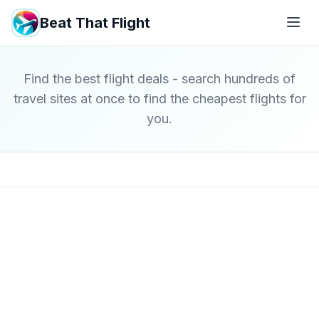
Beat That Flight
Find the best flight deals - search hundreds of
travel sites at once to find the cheapest flights for
you.