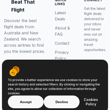
QUICK
CONNECT
Beat That
LINKS
Get the latest
Flight
Latest
flight deals
Deals
delivered to
Discover the best
your inbox
flight deals from
About &
and never
Australia and New
FAQ
miss out on
Zealand. We search
amazing
Contact
travel
across airlines to find
opportunities.
you the lowest prices.
Privacy
Policy
RSS Feed
To provide a better experience we use cookies to store your
search history and selected filters. By clicking or navigating the
site, you agree to allow our collection of information through
cookies.
© 2026 Beat That Flight. All rights reserved.
Cookies
ABN 52646139807
Accept
Decline
Policy