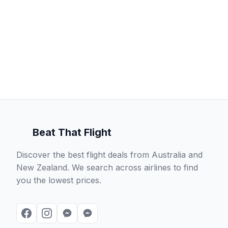
Beat That Flight
Discover the best flight deals from Australia and
New Zealand. We search across airlines to find
you the lowest prices.