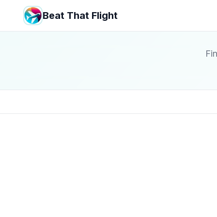
Beat That Flight
Fin