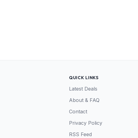
QUICK LINKS
Latest Deals
About & FAQ
Contact
Privacy Policy
RSS Feed