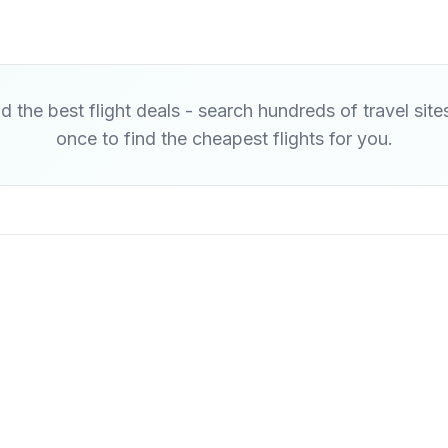
d the best flight deals - search hundreds of travel site
once to find the cheapest flights for you.