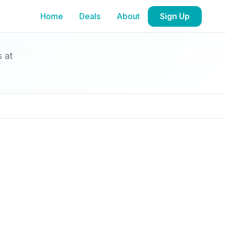
Home
Deals
About
Sign Up
s at