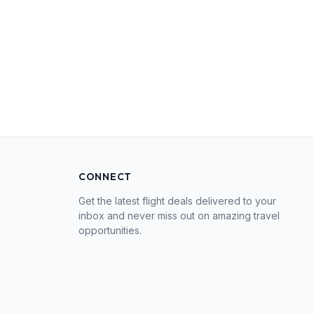
CONNECT
Get the latest flight deals delivered to your
inbox and never miss out on amazing travel
opportunities.