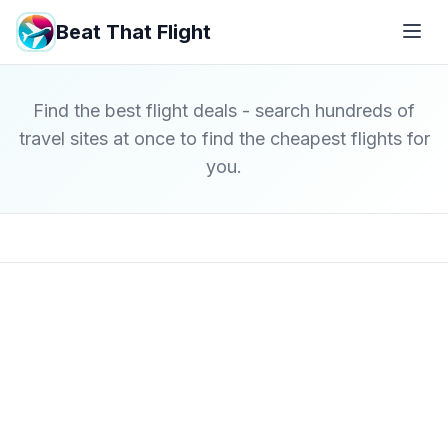
Beat That Flight
Find the best flight deals - search hundreds of
travel sites at once to find the cheapest flights for
you.