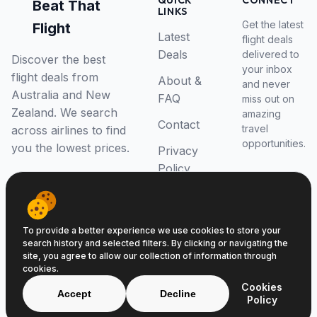
QUICK
CONNECT
Beat That
LINKS
Get the latest
Flight
Latest
flight deals
Deals
delivered to
Discover the best
your inbox
flight deals from
About &
and never
Australia and New
FAQ
miss out on
Zealand. We search
amazing
Contact
travel
across airlines to find
opportunities.
you the lowest prices.
Privacy
Policy
RSS Feed
To provide a better experience we use cookies to store your
search history and selected filters. By clicking or navigating the
site, you agree to allow our collection of information through
cookies.
© 2026 Beat That Flight. All rights reserved.
Cookies
ABN 52646139807
Accept
Decline
Policy