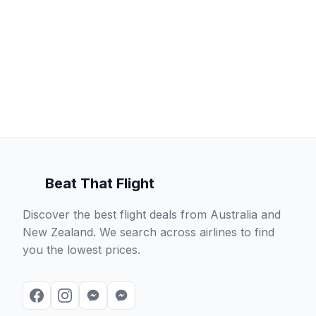
Beat That Flight
Discover the best flight deals from Australia and
New Zealand. We search across airlines to find
you the lowest prices.