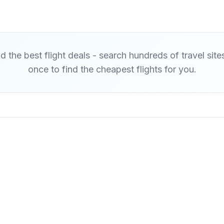
d the best flight deals - search hundreds of travel site
once to find the cheapest flights for you.