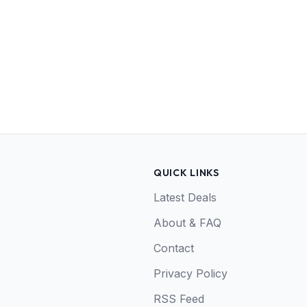
QUICK LINKS
Latest Deals
About & FAQ
Contact
Privacy Policy
RSS Feed