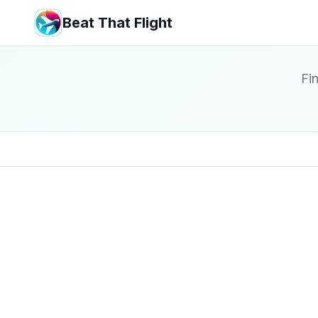
Beat That Flight
Fin