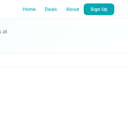
Home
Deals
About
Sign Up
s at