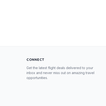
CONNECT
Get the latest flight deals delivered to your
inbox and never miss out on amazing travel
opportunities.