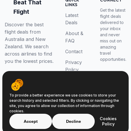
QUICK
CONNECT
Beat That
LINKS
Get the latest
Flight
Latest
flight deals
Deals
delivered to
Discover the best
your inbox
flight deals from
About &
and never
Australia and New
FAQ
miss out on
Zealand. We search
amazing
Contact
travel
across airlines to find
opportunities.
you the lowest prices.
Privacy
Policy
RSS Feed
To provide a better experience we use cookies to store your
search history and selected filters. By clicking or navigating the
site, you agree to allow our collection of information through
cookies.
© 2026 Beat That Flight. All rights reserved.
Cookies
ABN 52646139807
Accept
Decline
Policy