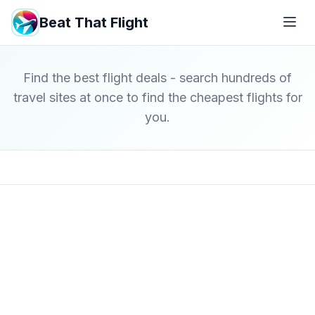
Beat That Flight
Find the best flight deals - search hundreds of
travel sites at once to find the cheapest flights for
you.