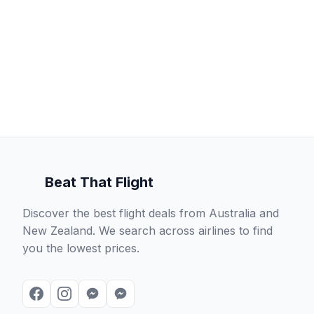
Beat That Flight
Discover the best flight deals from Australia and
New Zealand. We search across airlines to find
you the lowest prices.