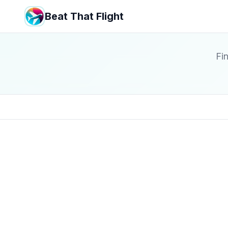
Beat That Flight
Fin