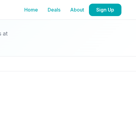
Home
Deals
About
Sign Up
s at