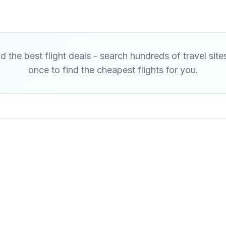
d the best flight deals - search hundreds of travel site
once to find the cheapest flights for you.