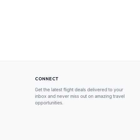
CONNECT
Get the latest flight deals delivered to your
inbox and never miss out on amazing travel
opportunities.