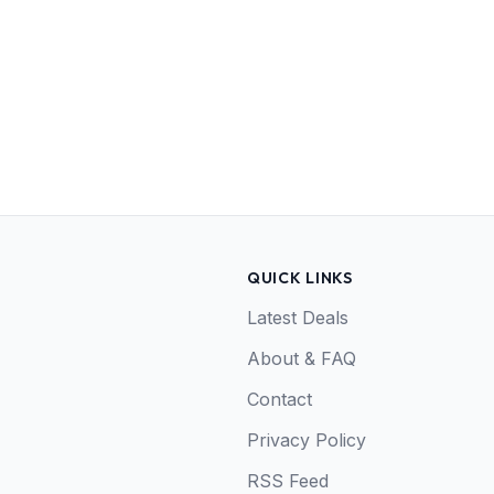
QUICK LINKS
Latest Deals
About & FAQ
Contact
Privacy Policy
RSS Feed