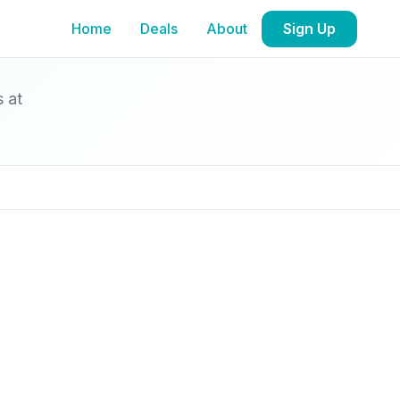
Home
Deals
About
Sign Up
s at