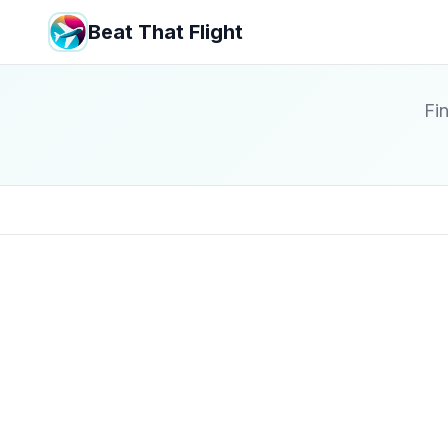
Beat That Flight
Fin