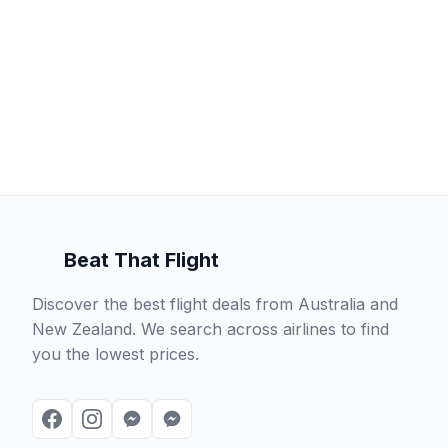
Beat That Flight
Discover the best flight deals from Australia and
New Zealand. We search across airlines to find
you the lowest prices.