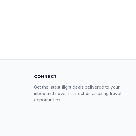
CONNECT
Get the latest flight deals delivered to your
inbox and never miss out on amazing travel
opportunities.