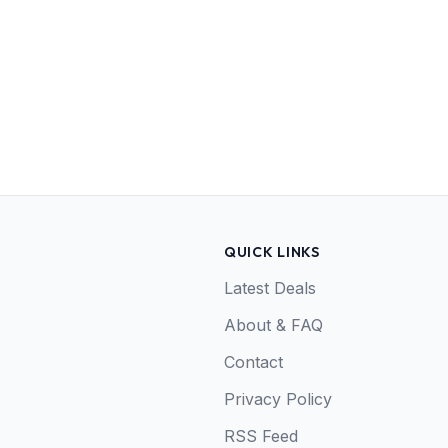
QUICK LINKS
Latest Deals
About & FAQ
Contact
Privacy Policy
RSS Feed