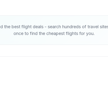
d the best flight deals - search hundreds of travel site
once to find the cheapest flights for you.