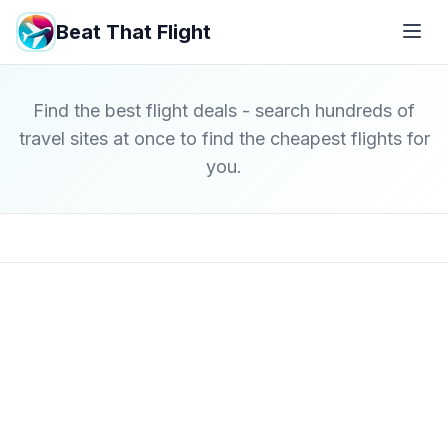
Beat That Flight
Find the best flight deals - search hundreds of
travel sites at once to find the cheapest flights for
you.