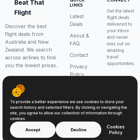
QUICK
CONNECT
Beat That
LINKS
Get the latest
Flight
Latest
flight deals
Deals
delivered to
Discover the best
your inbox
flight deals from
About &
and never
Australia and New
FAQ
miss out on
Zealand. We search
amazing
Contact
travel
across airlines to find
opportunities.
you the lowest prices.
Privacy
Policy
RSS Feed
To provide a better experience we use cookies to store your
search history and selected filters. By clicking or navigating the
site, you agree to allow our collection of information through
cookies.
© 2026 Beat That Flight. All rights reserved.
Cookies
ABN 52646139807
Accept
Decline
Policy