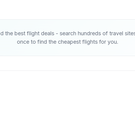
d the best flight deals - search hundreds of travel site
once to find the cheapest flights for you.