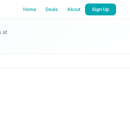
Home
Deals
About
Sign Up
s at