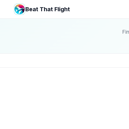
Beat That Flight
Fin