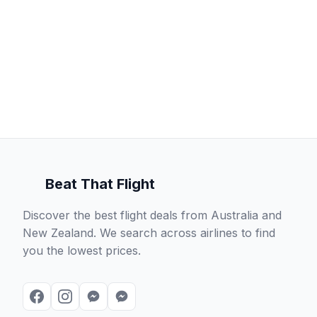
Beat That Flight
Discover the best flight deals from Australia and
New Zealand. We search across airlines to find
you the lowest prices.