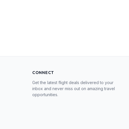
CONNECT
Get the latest flight deals delivered to your
inbox and never miss out on amazing travel
opportunities.