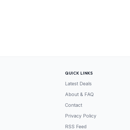
QUICK LINKS
Latest Deals
About & FAQ
Contact
Privacy Policy
RSS Feed