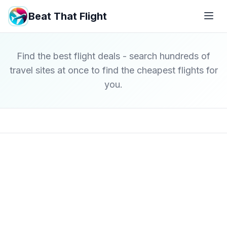
Beat That Flight
Find the best flight deals - search hundreds of
travel sites at once to find the cheapest flights for
you.