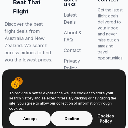
QUICK
CONNECT
Beat That
LINKS
Get the latest
Flight
Latest
flight deals
Deals
delivered to
Discover the best
your inbox
flight deals from
About &
and never
Australia and New
FAQ
miss out on
Zealand. We search
amazing
Contact
travel
across airlines to find
opportunities.
you the lowest prices.
Privacy
Policy
RSS Feed
To provide a better experience we use cookies to store your
search history and selected filters. By clicking or navigating the
site, you agree to allow our collection of information through
cookies.
© 2026 Beat That Flight. All rights reserved.
Cookies
ABN 52646139807
Accept
Decline
Policy