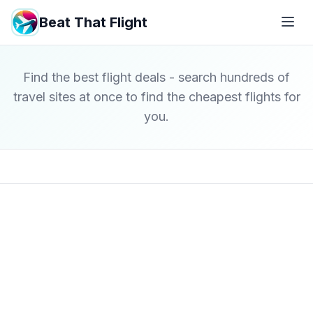
Beat That Flight
Find the best flight deals - search hundreds of
travel sites at once to find the cheapest flights for
you.