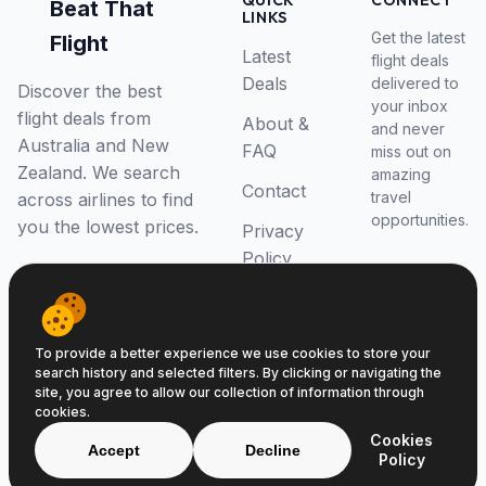
QUICK
CONNECT
Beat That
LINKS
Get the latest
Flight
Latest
flight deals
Deals
delivered to
Discover the best
your inbox
flight deals from
About &
and never
Australia and New
FAQ
miss out on
Zealand. We search
amazing
Contact
travel
across airlines to find
opportunities.
you the lowest prices.
Privacy
Policy
RSS Feed
To provide a better experience we use cookies to store your
search history and selected filters. By clicking or navigating the
site, you agree to allow our collection of information through
cookies.
© 2026 Beat That Flight. All rights reserved.
Cookies
ABN 52646139807
Accept
Decline
Policy