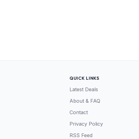
QUICK LINKS
Latest Deals
About & FAQ
Contact
Privacy Policy
RSS Feed