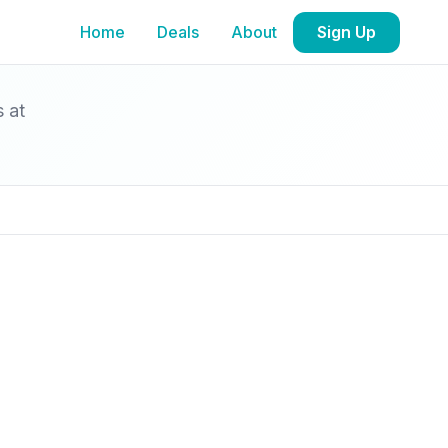
Home
Deals
About
Sign Up
s at