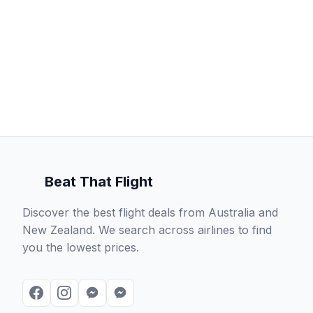
Beat That Flight
Discover the best flight deals from Australia and
New Zealand. We search across airlines to find
you the lowest prices.