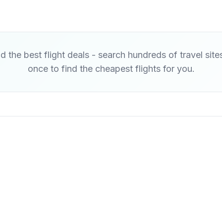
d the best flight deals - search hundreds of travel site
once to find the cheapest flights for you.