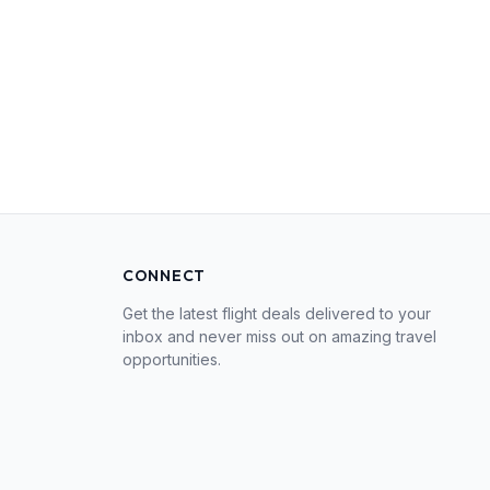
CONNECT
Get the latest flight deals delivered to your
inbox and never miss out on amazing travel
opportunities.