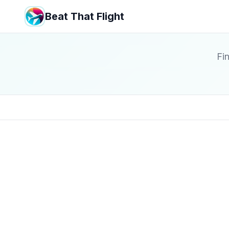
Beat That Flight
Fin