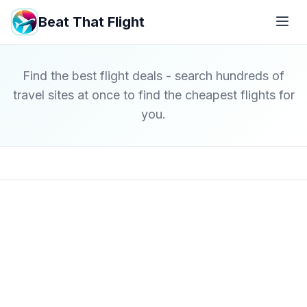
Beat That Flight
Find the best flight deals - search hundreds of
travel sites at once to find the cheapest flights for
you.