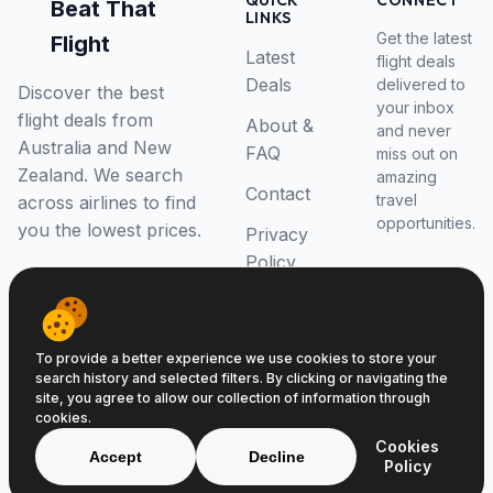
QUICK
CONNECT
Beat That
LINKS
Get the latest
Flight
Latest
flight deals
Deals
delivered to
Discover the best
your inbox
flight deals from
About &
and never
Australia and New
FAQ
miss out on
Zealand. We search
amazing
Contact
travel
across airlines to find
opportunities.
you the lowest prices.
Privacy
Policy
RSS Feed
To provide a better experience we use cookies to store your
search history and selected filters. By clicking or navigating the
site, you agree to allow our collection of information through
cookies.
© 2026 Beat That Flight. All rights reserved.
Cookies
ABN 52646139807
Accept
Decline
Policy