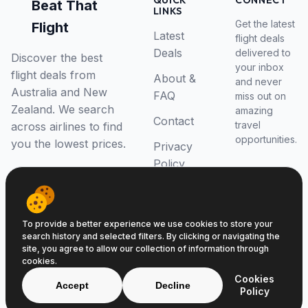
QUICK
CONNECT
Beat That
LINKS
Get the latest
Flight
Latest
flight deals
Deals
delivered to
Discover the best
your inbox
flight deals from
About &
and never
Australia and New
FAQ
miss out on
Zealand. We search
amazing
Contact
travel
across airlines to find
opportunities.
you the lowest prices.
Privacy
Policy
RSS Feed
To provide a better experience we use cookies to store your
search history and selected filters. By clicking or navigating the
site, you agree to allow our collection of information through
cookies.
© 2026 Beat That Flight. All rights reserved.
Cookies
ABN 52646139807
Accept
Decline
Policy