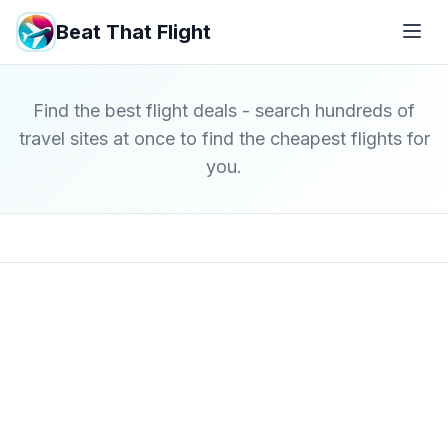
Beat That Flight
Find the best flight deals - search hundreds of
travel sites at once to find the cheapest flights for
you.