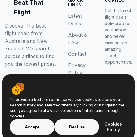
QUICK
CONNECT
Beat That
LINKS
Get the latest
Flight
Latest
flight deals
Deals
delivered to
Discover the best
your inbox
flight deals from
About &
and never
Australia and New
FAQ
miss out on
Zealand. We search
amazing
Contact
travel
across airlines to find
opportunities.
you the lowest prices.
Privacy
Policy
RSS Feed
To provide a better experience we use cookies to store your
search history and selected filters. By clicking or navigating the
site, you agree to allow our collection of information through
cookies.
© 2026 Beat That Flight. All rights reserved.
Cookies
ABN 52646139807
Accept
Decline
Policy