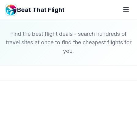
Beat That Flight
Find the best flight deals - search hundreds of
travel sites at once to find the cheapest flights for
you.