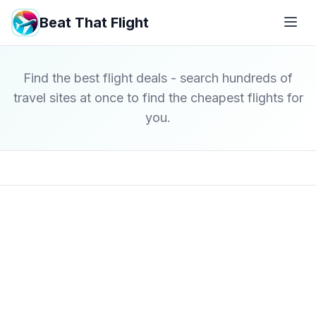
Beat That Flight
Find the best flight deals - search hundreds of
travel sites at once to find the cheapest flights for
you.