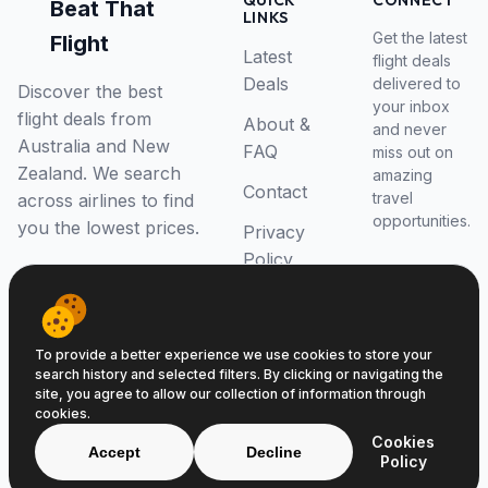
QUICK
CONNECT
Beat That
LINKS
Get the latest
Flight
Latest
flight deals
Deals
delivered to
Discover the best
your inbox
flight deals from
About &
and never
Australia and New
FAQ
miss out on
Zealand. We search
amazing
Contact
travel
across airlines to find
opportunities.
you the lowest prices.
Privacy
Policy
RSS Feed
To provide a better experience we use cookies to store your
search history and selected filters. By clicking or navigating the
site, you agree to allow our collection of information through
cookies.
© 2026 Beat That Flight. All rights reserved.
Cookies
ABN 52646139807
Accept
Decline
Policy