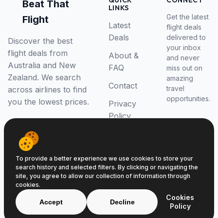
QUICK
CONNECT
Beat That
LINKS
Get the latest
Flight
Latest
flight deals
Deals
delivered to
Discover the best
your inbox
flight deals from
About &
and never
Australia and New
FAQ
miss out on
Zealand. We search
amazing
Contact
travel
across airlines to find
opportunities.
you the lowest prices.
Privacy
Policy
RSS Feed
To provide a better experience we use cookies to store your
search history and selected filters. By clicking or navigating the
site, you agree to allow our collection of information through
cookies.
© 2026 Beat That Flight. All rights reserved.
Cookies
ABN 52646139807
Accept
Decline
Policy