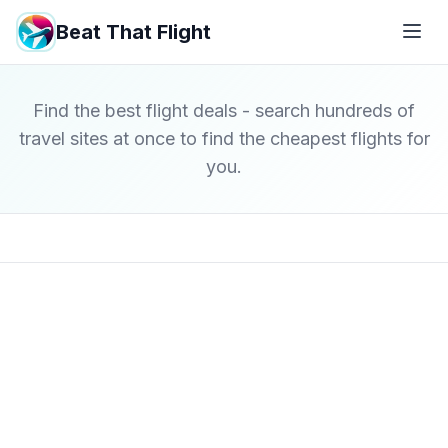
Beat That Flight
Find the best flight deals - search hundreds of
travel sites at once to find the cheapest flights for
you.