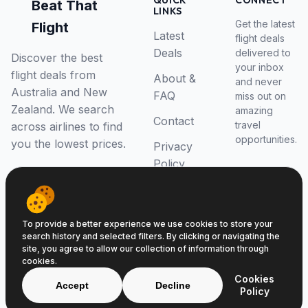
QUICK
CONNECT
Beat That
LINKS
Get the latest
Flight
Latest
flight deals
Deals
delivered to
Discover the best
your inbox
flight deals from
About &
and never
Australia and New
FAQ
miss out on
Zealand. We search
amazing
Contact
travel
across airlines to find
opportunities.
you the lowest prices.
Privacy
Policy
RSS Feed
To provide a better experience we use cookies to store your
search history and selected filters. By clicking or navigating the
site, you agree to allow our collection of information through
cookies.
© 2026 Beat That Flight. All rights reserved.
Cookies
ABN 52646139807
Accept
Decline
Policy