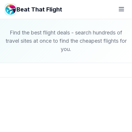
Beat That Flight
Find the best flight deals - search hundreds of
travel sites at once to find the cheapest flights for
you.