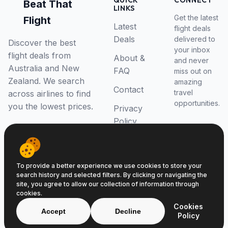
QUICK
CONNECT
Beat That
LINKS
Get the latest
Flight
Latest
flight deals
Deals
delivered to
Discover the best
your inbox
flight deals from
About &
and never
Australia and New
FAQ
miss out on
Zealand. We search
amazing
Contact
travel
across airlines to find
opportunities.
you the lowest prices.
Privacy
Policy
RSS Feed
To provide a better experience we use cookies to store your
search history and selected filters. By clicking or navigating the
site, you agree to allow our collection of information through
cookies.
© 2026 Beat That Flight. All rights reserved.
Cookies
ABN 52646139807
Accept
Decline
Policy