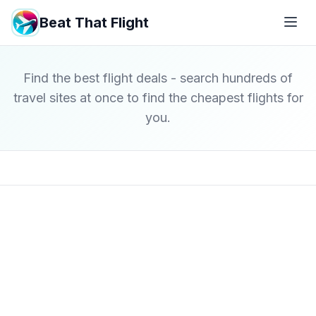
Beat That Flight
Find the best flight deals - search hundreds of
travel sites at once to find the cheapest flights for
you.