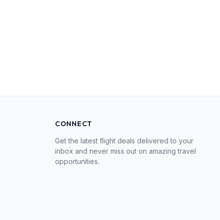
CONNECT
Get the latest flight deals delivered to your
inbox and never miss out on amazing travel
opportunities.