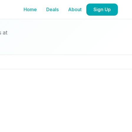
Home
Deals
About
Sign Up
s at