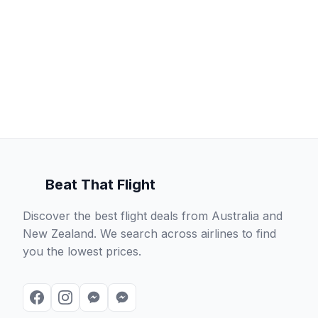
Beat That Flight
Discover the best flight deals from Australia and
New Zealand. We search across airlines to find
you the lowest prices.