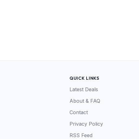
QUICK LINKS
Latest Deals
About & FAQ
Contact
Privacy Policy
RSS Feed