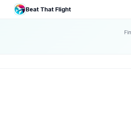
Beat That Flight
Fin