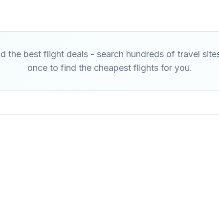
d the best flight deals - search hundreds of travel site
once to find the cheapest flights for you.