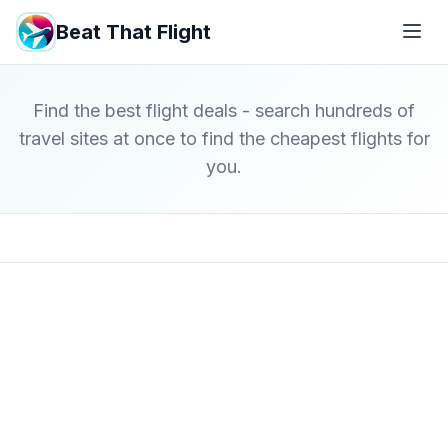
Beat That Flight
Find the best flight deals - search hundreds of
travel sites at once to find the cheapest flights for
you.