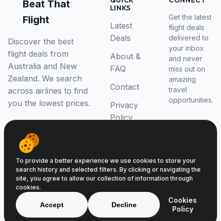
QUICK
CONNECT
Beat That
LINKS
Get the latest
Flight
Latest
flight deals
Deals
delivered to
Discover the best
your inbox
flight deals from
About &
and never
Australia and New
FAQ
miss out on
Zealand. We search
amazing
Contact
travel
across airlines to find
opportunities.
you the lowest prices.
Privacy
Policy
RSS Feed
To provide a better experience we use cookies to store your
search history and selected filters. By clicking or navigating the
site, you agree to allow our collection of information through
cookies.
© 2026 Beat That Flight. All rights reserved.
Cookies
ABN 52646139807
Accept
Decline
Policy