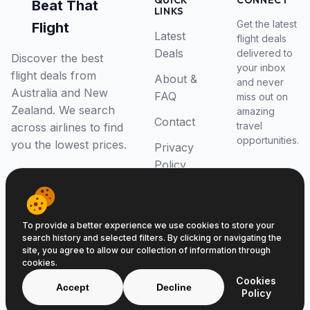
QUICK
CONNECT
Beat That
LINKS
Get the latest
Flight
Latest
flight deals
Deals
delivered to
Discover the best
your inbox
flight deals from
About &
and never
Australia and New
FAQ
miss out on
Zealand. We search
amazing
Contact
travel
across airlines to find
opportunities.
you the lowest prices.
Privacy
Policy
RSS Feed
To provide a better experience we use cookies to store your
search history and selected filters. By clicking or navigating the
site, you agree to allow our collection of information through
cookies.
© 2026 Beat That Flight. All rights reserved.
Cookies
ABN 52646139807
Accept
Decline
Policy