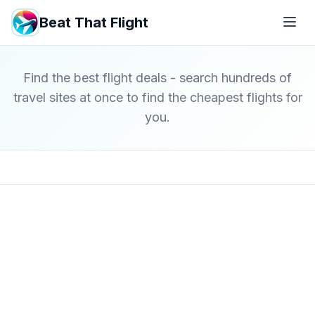
Beat That Flight
Find the best flight deals - search hundreds of
travel sites at once to find the cheapest flights for
you.