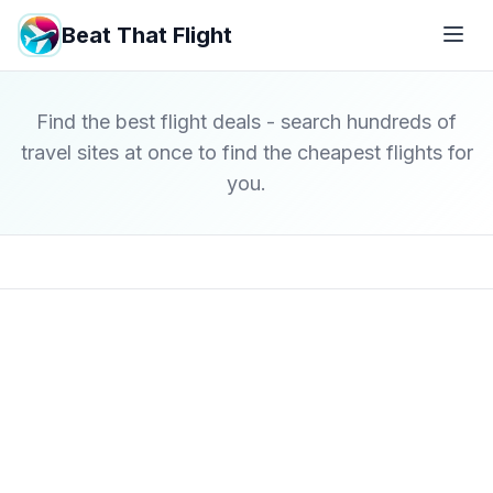
Beat That Flight
Find the best flight deals - search hundreds of
travel sites at once to find the cheapest flights for
you.