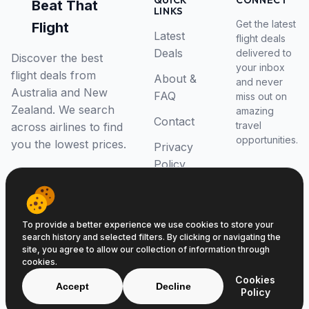
QUICK
CONNECT
Beat That
LINKS
Get the latest
Flight
Latest
flight deals
Deals
delivered to
Discover the best
your inbox
flight deals from
About &
and never
Australia and New
FAQ
miss out on
Zealand. We search
amazing
Contact
travel
across airlines to find
opportunities.
you the lowest prices.
Privacy
Policy
RSS Feed
To provide a better experience we use cookies to store your
search history and selected filters. By clicking or navigating the
site, you agree to allow our collection of information through
cookies.
© 2026 Beat That Flight. All rights reserved.
Cookies
ABN 52646139807
Accept
Decline
Policy