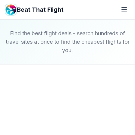
Beat That Flight
Find the best flight deals - search hundreds of
travel sites at once to find the cheapest flights for
you.