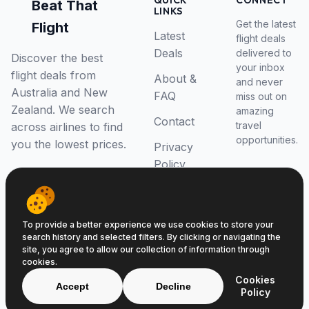
QUICK
CONNECT
Beat That
LINKS
Get the latest
Flight
Latest
flight deals
Deals
delivered to
Discover the best
your inbox
flight deals from
About &
and never
Australia and New
FAQ
miss out on
Zealand. We search
amazing
Contact
travel
across airlines to find
opportunities.
you the lowest prices.
Privacy
Policy
RSS Feed
To provide a better experience we use cookies to store your
search history and selected filters. By clicking or navigating the
site, you agree to allow our collection of information through
cookies.
© 2026 Beat That Flight. All rights reserved.
Cookies
ABN 52646139807
Accept
Decline
Policy