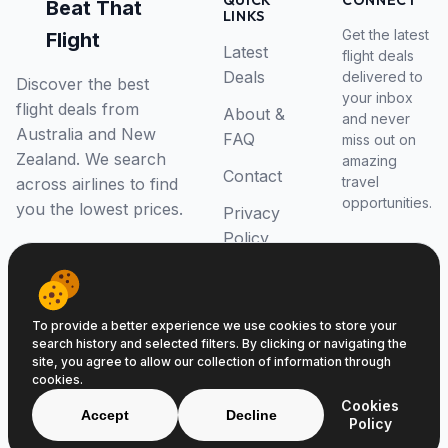
QUICK
CONNECT
Beat That
LINKS
Get the latest
Flight
Latest
flight deals
Deals
delivered to
Discover the best
your inbox
flight deals from
About &
and never
Australia and New
FAQ
miss out on
Zealand. We search
amazing
Contact
travel
across airlines to find
opportunities.
you the lowest prices.
Privacy
Policy
RSS Feed
To provide a better experience we use cookies to store your
search history and selected filters. By clicking or navigating the
site, you agree to allow our collection of information through
cookies.
© 2026 Beat That Flight. All rights reserved.
Cookies
ABN 52646139807
Accept
Decline
Policy