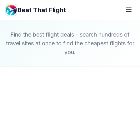
Beat That Flight
Find the best flight deals - search hundreds of
travel sites at once to find the cheapest flights for
you.