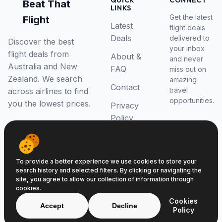
QUICK
CONNECT
Beat That
LINKS
Get the latest
Flight
Latest
flight deals
Deals
delivered to
Discover the best
your inbox
flight deals from
About &
and never
Australia and New
FAQ
miss out on
Zealand. We search
amazing
Contact
travel
across airlines to find
opportunities.
you the lowest prices.
Privacy
Policy
RSS Feed
To provide a better experience we use cookies to store your
search history and selected filters. By clicking or navigating the
site, you agree to allow our collection of information through
cookies.
© 2026 Beat That Flight. All rights reserved.
Cookies
ABN 52646139807
Accept
Decline
Policy