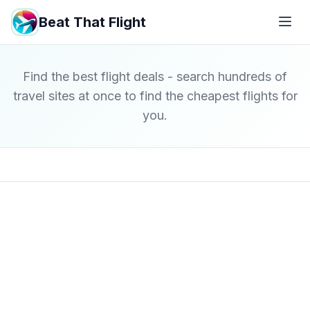
Beat That Flight
Find the best flight deals - search hundreds of
travel sites at once to find the cheapest flights for
you.