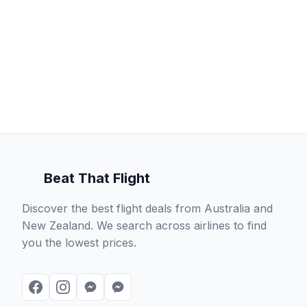
Beat That Flight
Discover the best flight deals from Australia and
New Zealand. We search across airlines to find
you the lowest prices.