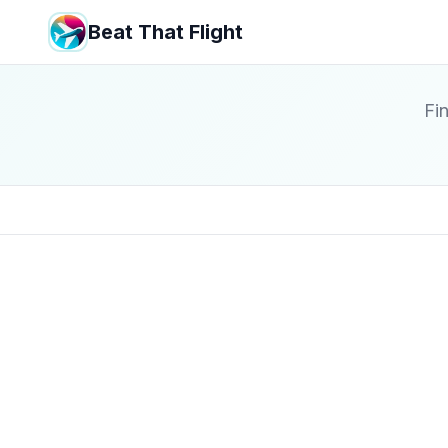
Beat That Flight
Fin