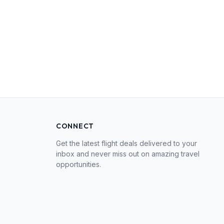
CONNECT
Get the latest flight deals delivered to your
inbox and never miss out on amazing travel
opportunities.