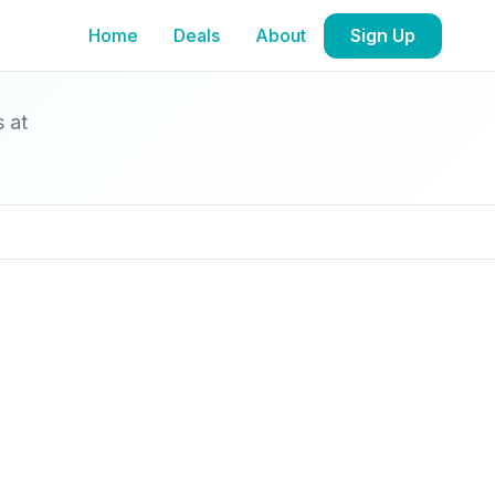
Home
Deals
About
Sign Up
s at