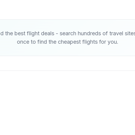
d the best flight deals - search hundreds of travel site
once to find the cheapest flights for you.