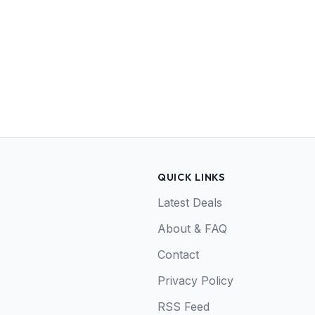
QUICK LINKS
Latest Deals
About & FAQ
Contact
Privacy Policy
RSS Feed