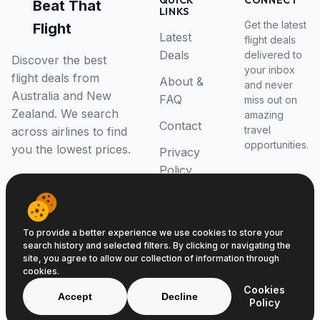
QUICK
CONNECT
Beat That
LINKS
Get the latest
Flight
Latest
flight deals
Deals
delivered to
Discover the best
your inbox
flight deals from
About &
and never
Australia and New
FAQ
miss out on
Zealand. We search
amazing
Contact
travel
across airlines to find
opportunities.
you the lowest prices.
Privacy
Policy
RSS Feed
To provide a better experience we use cookies to store your
search history and selected filters. By clicking or navigating the
site, you agree to allow our collection of information through
cookies.
© 2026 Beat That Flight. All rights reserved.
Cookies
ABN 52646139807
Accept
Decline
Policy