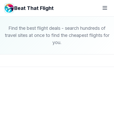
Beat That Flight
Find the best flight deals - search hundreds of
travel sites at once to find the cheapest flights for
you.