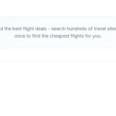
d the best flight deals - search hundreds of travel site
once to find the cheapest flights for you.