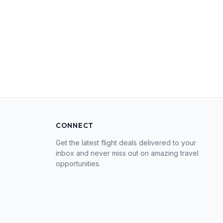
CONNECT
Get the latest flight deals delivered to your
inbox and never miss out on amazing travel
opportunities.