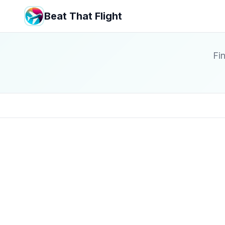
Beat That Flight
Fin