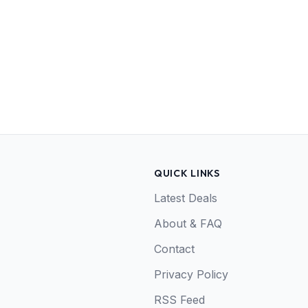
QUICK LINKS
Latest Deals
About & FAQ
Contact
Privacy Policy
RSS Feed