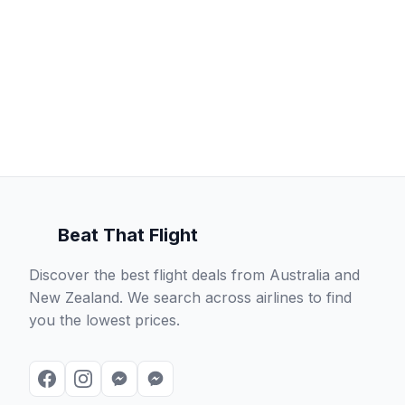
Beat That Flight
Discover the best flight deals from Australia and
New Zealand. We search across airlines to find
you the lowest prices.