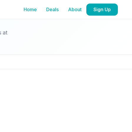
Home
Deals
About
Sign Up
s at