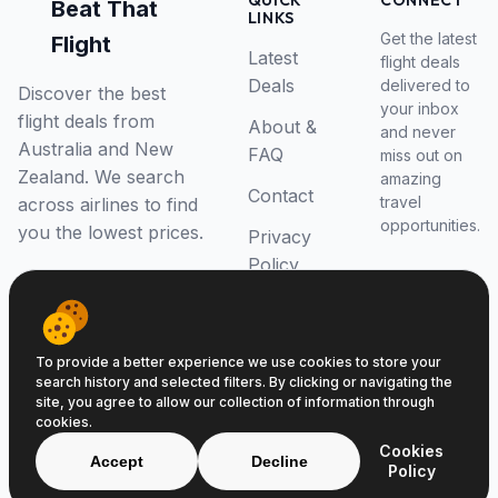
QUICK
CONNECT
Beat That
LINKS
Get the latest
Flight
Latest
flight deals
Deals
delivered to
Discover the best
your inbox
flight deals from
About &
and never
Australia and New
FAQ
miss out on
Zealand. We search
amazing
Contact
travel
across airlines to find
opportunities.
you the lowest prices.
Privacy
Policy
RSS Feed
To provide a better experience we use cookies to store your
search history and selected filters. By clicking or navigating the
site, you agree to allow our collection of information through
cookies.
© 2026 Beat That Flight. All rights reserved.
Cookies
ABN 52646139807
Accept
Decline
Policy