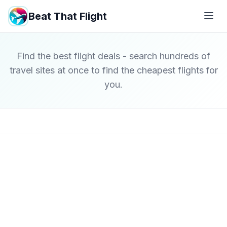
Beat That Flight
Find the best flight deals - search hundreds of
travel sites at once to find the cheapest flights for
you.