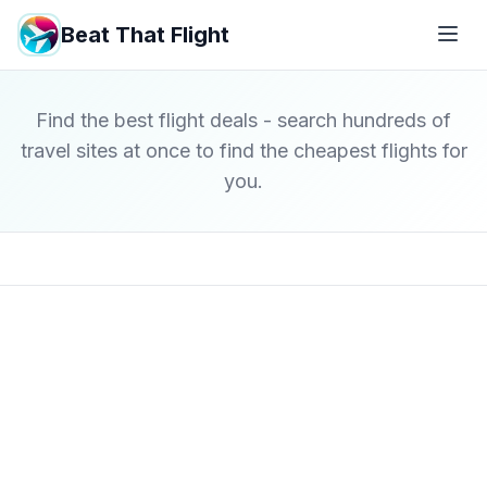
Beat That Flight
Find the best flight deals - search hundreds of
travel sites at once to find the cheapest flights for
you.