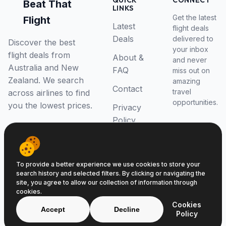
QUICK
CONNECT
Beat That
LINKS
Get the latest
Flight
Latest
flight deals
Deals
delivered to
Discover the best
your inbox
flight deals from
About &
and never
Australia and New
FAQ
miss out on
Zealand. We search
amazing
Contact
travel
across airlines to find
opportunities.
you the lowest prices.
Privacy
Policy
RSS Feed
To provide a better experience we use cookies to store your
search history and selected filters. By clicking or navigating the
site, you agree to allow our collection of information through
cookies.
© 2026 Beat That Flight. All rights reserved.
Cookies
ABN 52646139807
Accept
Decline
Policy