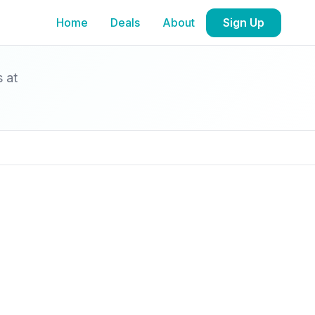
Home
Deals
About
Sign Up
s at