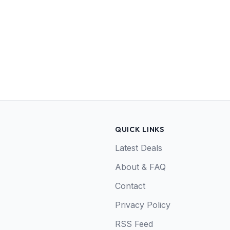
QUICK LINKS
Latest Deals
About & FAQ
Contact
Privacy Policy
RSS Feed