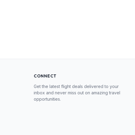
CONNECT
Get the latest flight deals delivered to your
inbox and never miss out on amazing travel
opportunities.