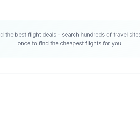
d the best flight deals - search hundreds of travel site
once to find the cheapest flights for you.