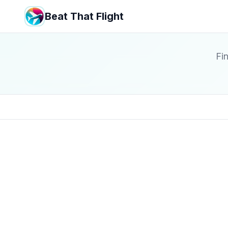
Beat That Flight
Fin