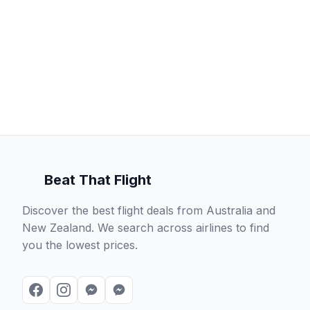
Beat That Flight
Discover the best flight deals from Australia and
New Zealand. We search across airlines to find
you the lowest prices.