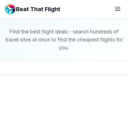
Beat That Flight
Find the best flight deals - search hundreds of
travel sites at once to find the cheapest flights for
you.