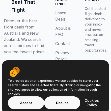
QUICK
CONNECT
Beat That
LINKS
Get the latest
Flight
Latest
flight deals
Deals
delivered to
Discover the best
your inbox
flight deals from
About &
and never
Australia and New
FAQ
miss out on
Zealand. We search
amazing
Contact
travel
across airlines to find
opportunities.
you the lowest prices.
Privacy
Policy
RSS Feed
To provide a better experience we use cookies to store your
search history and selected filters. By clicking or navigating the
site, you agree to allow our collection of information through
cookies.
© 2026 Beat That Flight. All rights reserved.
Cookies
ABN 52646139807
Accept
Decline
Policy