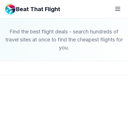
Beat That Flight
Find the best flight deals - search hundreds of
travel sites at once to find the cheapest flights for
you.