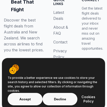
QUICK
CONNECT
Beat That
LINKS
Get the latest
Flight
Latest
flight deals
Deals
delivered to
Discover the best
your inbox
flight deals from
About &
and never
Australia and New
FAQ
miss out on
Zealand. We search
amazing
Contact
travel
across airlines to find
opportunities.
you the lowest prices.
Privacy
Policy
RSS Feed
To provide a better experience we use cookies to store your
search history and selected filters. By clicking or navigating the
site, you agree to allow our collection of information through
cookies.
© 2026 Beat That Flight. All rights reserved.
Cookies
ABN 52646139807
Accept
Decline
Policy