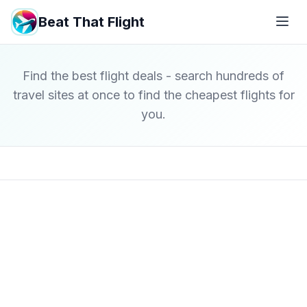
Beat That Flight
Find the best flight deals - search hundreds of
travel sites at once to find the cheapest flights for
you.