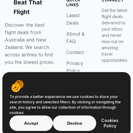
QUICK
CONNECT
Beat That
LINKS
Get the latest
Flight
Latest
flight deals
Deals
delivered to
Discover the best
your inbox
flight deals from
About &
and never
Australia and New
FAQ
miss out on
Zealand. We search
amazing
Contact
travel
across airlines to find
opportunities.
you the lowest prices.
Privacy
Policy
RSS Feed
To provide a better experience we use cookies to store your
search history and selected filters. By clicking or navigating the
site, you agree to allow our collection of information through
cookies.
© 2026 Beat That Flight. All rights reserved.
Cookies
ABN 52646139807
Accept
Decline
Policy