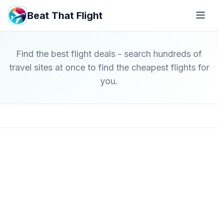
Beat That Flight
Find the best flight deals - search hundreds of
travel sites at once to find the cheapest flights for
you.