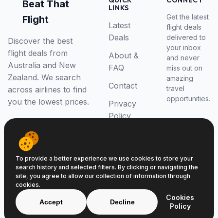
QUICK
CONNECT
Beat That
LINKS
Get the latest
Flight
Latest
flight deals
Deals
delivered to
Discover the best
your inbox
flight deals from
About &
and never
Australia and New
FAQ
miss out on
Zealand. We search
amazing
Contact
travel
across airlines to find
opportunities.
you the lowest prices.
Privacy
Policy
RSS Feed
To provide a better experience we use cookies to store your
search history and selected filters. By clicking or navigating the
site, you agree to allow our collection of information through
cookies.
© 2026 Beat That Flight. All rights reserved.
Cookies
ABN 52646139807
Accept
Decline
Policy