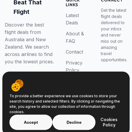
QUICK
CONNECT
Beat That
LINKS
Get the latest
Flight
Latest
flight deals
Deals
delivered to
Discover the best
your inbox
flight deals from
About &
and never
Australia and New
FAQ
miss out on
Zealand. We search
amazing
Contact
travel
across airlines to find
opportunities.
you the lowest prices.
Privacy
Policy
RSS Feed
To provide a better experience we use cookies to store your
search history and selected filters. By clicking or navigating the
site, you agree to allow our collection of information through
cookies.
© 2026 Beat That Flight. All rights reserved.
Cookies
ABN 52646139807
Accept
Decline
Policy