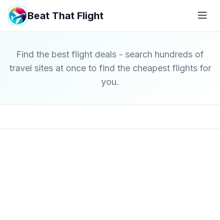
Beat That Flight
Find the best flight deals - search hundreds of
travel sites at once to find the cheapest flights for
you.