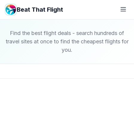
Beat That Flight
Find the best flight deals - search hundreds of
travel sites at once to find the cheapest flights for
you.