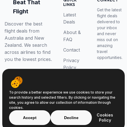
QUICK
CONNECT
Beat That
LINKS
Get the latest
Flight
Latest
flight deals
Deals
delivered to
Discover the best
your inbox
flight deals from
About &
and never
Australia and New
FAQ
miss out on
Zealand. We search
amazing
Contact
travel
across airlines to find
opportunities.
you the lowest prices.
Privacy
Policy
RSS Feed
To provide a better experience we use cookies to store your
search history and selected filters. By clicking or navigating the
site, you agree to allow our collection of information through
cookies.
© 2026 Beat That Flight. All rights reserved.
Cookies
ABN 52646139807
Accept
Decline
Policy