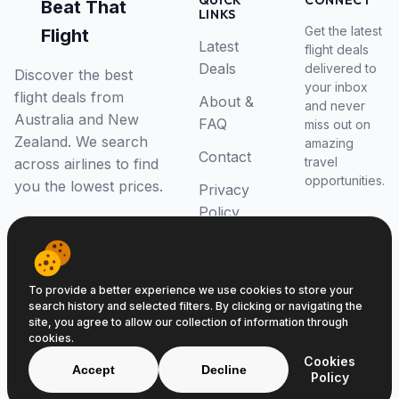
QUICK
CONNECT
Beat That
LINKS
Get the latest
Flight
Latest
flight deals
Deals
delivered to
Discover the best
your inbox
flight deals from
About &
and never
Australia and New
FAQ
miss out on
Zealand. We search
amazing
Contact
travel
across airlines to find
opportunities.
you the lowest prices.
Privacy
Policy
RSS Feed
To provide a better experience we use cookies to store your
search history and selected filters. By clicking or navigating the
site, you agree to allow our collection of information through
cookies.
© 2026 Beat That Flight. All rights reserved.
Cookies
ABN 52646139807
Accept
Decline
Policy