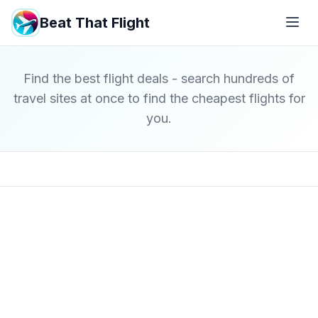
Beat That Flight
Find the best flight deals - search hundreds of
travel sites at once to find the cheapest flights for
you.