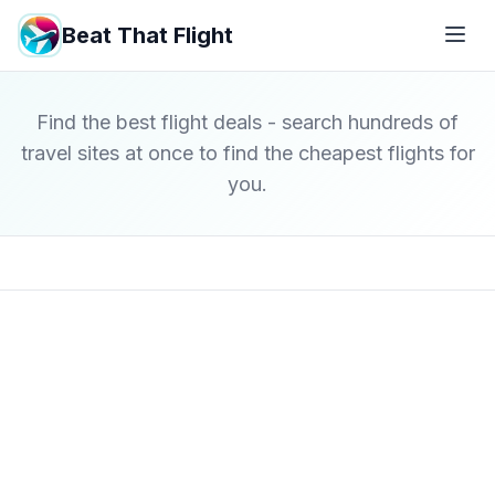
Beat That Flight
Find the best flight deals - search hundreds of
travel sites at once to find the cheapest flights for
you.