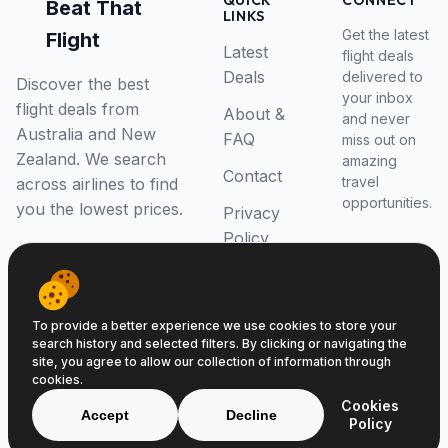
QUICK
CONNECT
Beat That
LINKS
Get the latest
Flight
Latest
flight deals
Deals
delivered to
Discover the best
your inbox
flight deals from
About &
and never
Australia and New
FAQ
miss out on
Zealand. We search
amazing
Contact
travel
across airlines to find
opportunities.
you the lowest prices.
Privacy
Policy
RSS Feed
To provide a better experience we use cookies to store your
search history and selected filters. By clicking or navigating the
site, you agree to allow our collection of information through
cookies.
© 2026 Beat That Flight. All rights reserved.
Cookies
ABN 52646139807
Accept
Decline
Policy