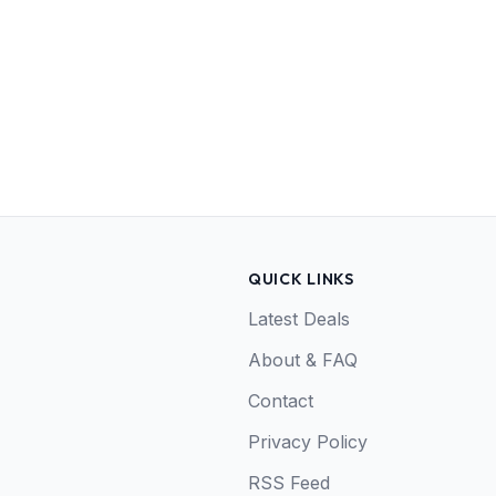
QUICK LINKS
Latest Deals
About & FAQ
Contact
Privacy Policy
RSS Feed