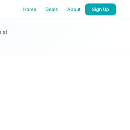
Home
Deals
About
Sign Up
s at