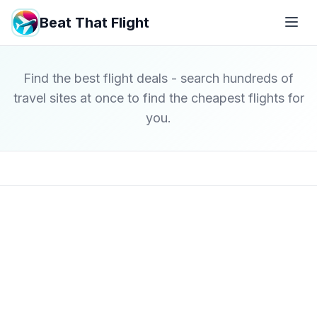
Beat That Flight
Find the best flight deals - search hundreds of
travel sites at once to find the cheapest flights for
you.