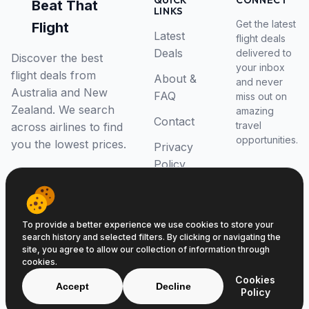
QUICK
CONNECT
Beat That
LINKS
Get the latest
Flight
Latest
flight deals
Deals
delivered to
Discover the best
your inbox
flight deals from
About &
and never
Australia and New
FAQ
miss out on
Zealand. We search
amazing
Contact
travel
across airlines to find
opportunities.
you the lowest prices.
Privacy
Policy
RSS Feed
To provide a better experience we use cookies to store your
search history and selected filters. By clicking or navigating the
site, you agree to allow our collection of information through
cookies.
© 2026 Beat That Flight. All rights reserved.
Cookies
ABN 52646139807
Accept
Decline
Policy