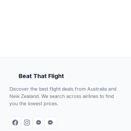
Beat That Flight
Discover the best flight deals from Australia and
New Zealand. We search across airlines to find
you the lowest prices.