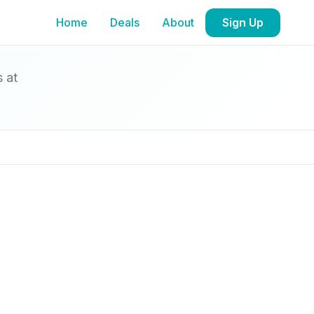
Home
Deals
About
Sign Up
s at