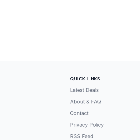
QUICK LINKS
Latest Deals
About & FAQ
Contact
Privacy Policy
RSS Feed