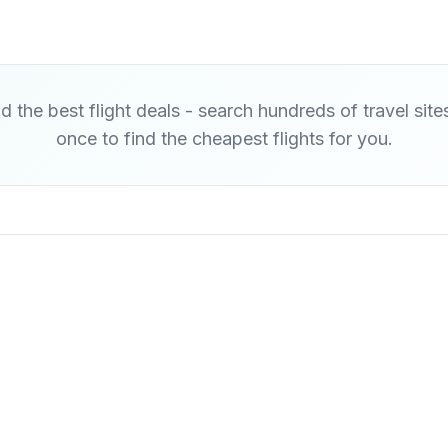
d the best flight deals - search hundreds of travel site
once to find the cheapest flights for you.