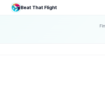
Beat That Flight
Fin