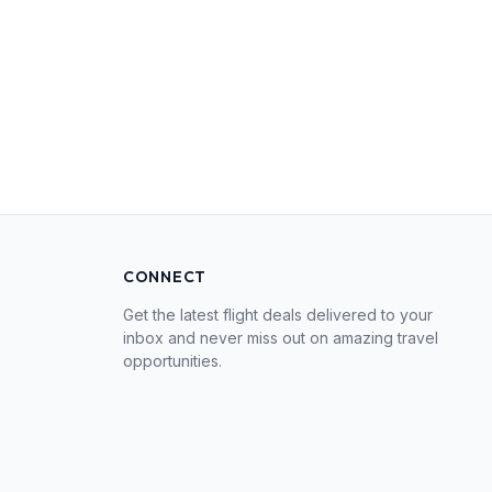
CONNECT
Get the latest flight deals delivered to your
inbox and never miss out on amazing travel
opportunities.