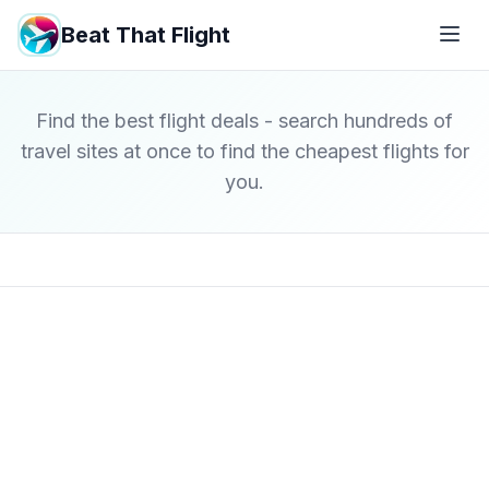
Beat That Flight
Find the best flight deals - search hundreds of
travel sites at once to find the cheapest flights for
you.