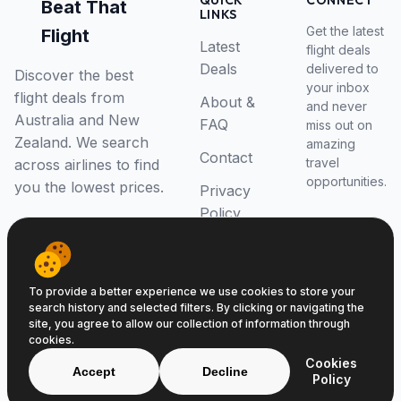
QUICK
CONNECT
Beat That
LINKS
Get the latest
Flight
Latest
flight deals
Deals
delivered to
Discover the best
your inbox
flight deals from
About &
and never
Australia and New
FAQ
miss out on
Zealand. We search
amazing
Contact
travel
across airlines to find
opportunities.
you the lowest prices.
Privacy
Policy
RSS Feed
To provide a better experience we use cookies to store your
search history and selected filters. By clicking or navigating the
site, you agree to allow our collection of information through
cookies.
© 2026 Beat That Flight. All rights reserved.
Cookies
ABN 52646139807
Accept
Decline
Policy