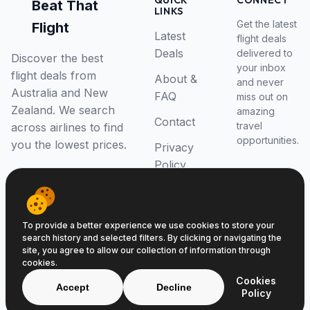
QUICK
CONNECT
Beat That
LINKS
Get the latest
Flight
Latest
flight deals
Deals
delivered to
Discover the best
your inbox
flight deals from
About &
and never
Australia and New
FAQ
miss out on
Zealand. We search
amazing
Contact
travel
across airlines to find
opportunities.
you the lowest prices.
Privacy
Policy
RSS Feed
To provide a better experience we use cookies to store your
search history and selected filters. By clicking or navigating the
site, you agree to allow our collection of information through
cookies.
© 2026 Beat That Flight. All rights reserved.
Cookies
ABN 52646139807
Accept
Decline
Policy