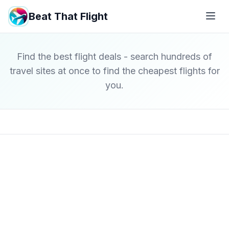
Beat That Flight
Find the best flight deals - search hundreds of
travel sites at once to find the cheapest flights for
you.