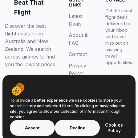
QUICK
CONNECT
Beat That
LINKS
Get the latest
Flight
Latest
flight deals
Deals
delivered to
Discover the best
your inbox
flight deals from
About &
and never
Australia and New
FAQ
miss out on
Zealand. We search
amazing
Contact
travel
across airlines to find
opportunities.
you the lowest prices.
Privacy
Policy
RSS Feed
To provide a better experience we use cookies to store your
search history and selected filters. By clicking or navigating the
site, you agree to allow our collection of information through
cookies.
© 2026 Beat That Flight. All rights reserved.
Cookies
ABN 52646139807
Accept
Decline
Policy