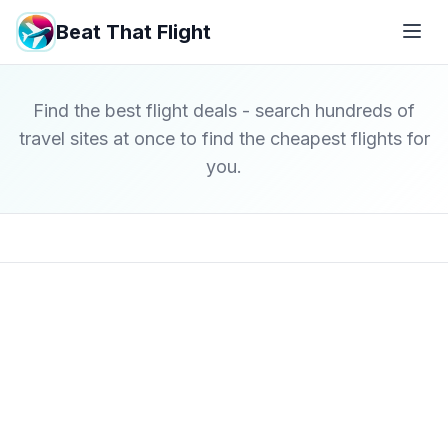
Beat That Flight
Find the best flight deals - search hundreds of
travel sites at once to find the cheapest flights for
you.