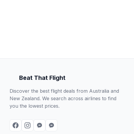
Beat That Flight
Discover the best flight deals from Australia and
New Zealand. We search across airlines to find
you the lowest prices.