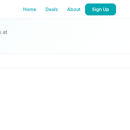
Home
Deals
About
Sign Up
s at