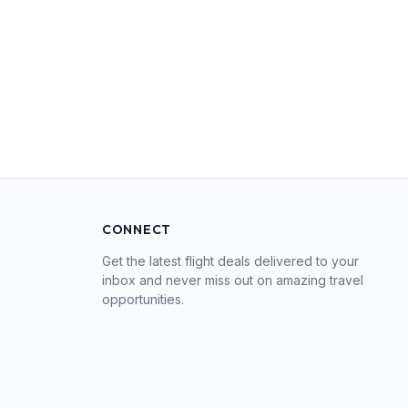
CONNECT
Get the latest flight deals delivered to your
inbox and never miss out on amazing travel
opportunities.