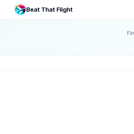
Beat That Flight
Fin