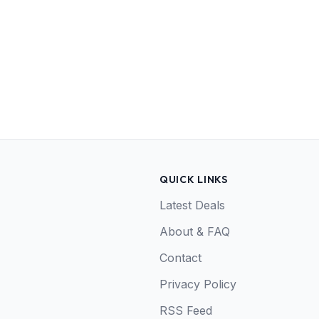
QUICK LINKS
Latest Deals
About & FAQ
Contact
Privacy Policy
RSS Feed