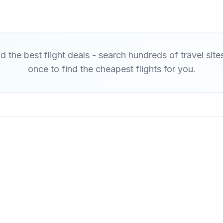
d the best flight deals - search hundreds of travel site
once to find the cheapest flights for you.