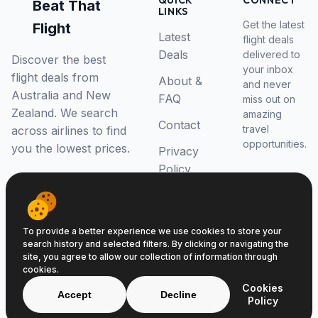
QUICK
CONNECT
Beat That
LINKS
Get the latest
Flight
Latest
flight deals
Deals
delivered to
Discover the best
your inbox
flight deals from
About &
and never
Australia and New
FAQ
miss out on
Zealand. We search
amazing
Contact
travel
across airlines to find
opportunities.
you the lowest prices.
Privacy
Policy
RSS Feed
To provide a better experience we use cookies to store your
search history and selected filters. By clicking or navigating the
site, you agree to allow our collection of information through
cookies.
© 2026 Beat That Flight. All rights reserved.
Cookies
ABN 52646139807
Accept
Decline
Policy