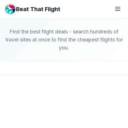
Beat That Flight
Find the best flight deals - search hundreds of
travel sites at once to find the cheapest flights for
you.